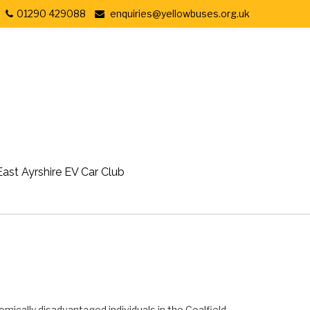
01290 429088
enquiries@yellowbuses.org.uk
East Ayrshire EV Car Club
omically disadvantaged individuals in the Coalfield