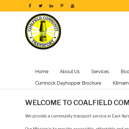
Home
About Us
Services
Boo
Cumnock Dayhopper Brochure
Kilmar
WELCOME TO COALFIELD CO
We provide a community transport service in East Ayrs
Our Mission is to provide accessible, affordable and ap