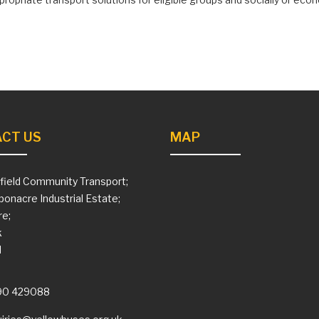
CT US
MAP
field Community Transport;
ponacre Industrial Estate;
e;
k
H
90 429088