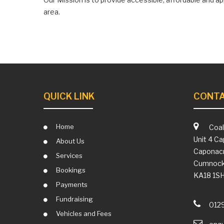
area.
QUICK LINK
CONTA
Home
Coal
Unit 4 Ca
About Us
Caponacr
Services
Cumnoc
Bookings
KA18 1S
Payments
Fundraising
012
Vehicles and Fees