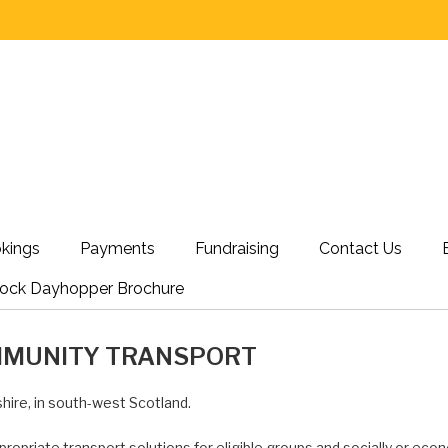
kings
Payments
Fundraising
Contact Us
nock Dayhopper Brochure
MMUNITY TRANSPORT
hire, in south-west Scotland.
propriate transport solutions for eligible groups and socially or econ