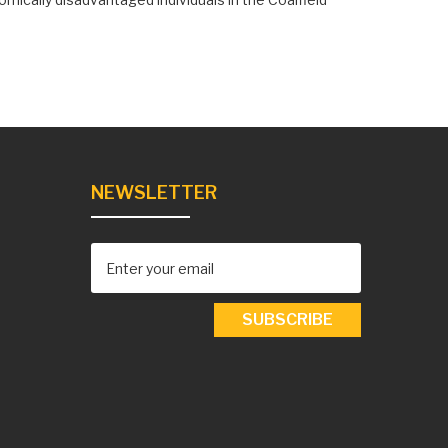
NEWSLETTER