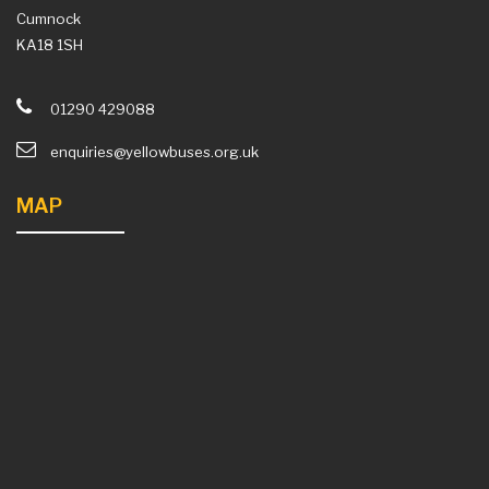
Cumnock
KA18 1SH
01290 429088
enquiries@yellowbuses.org.uk
MAP