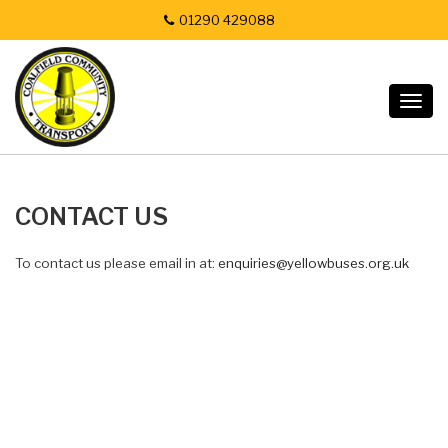
01290 429088
Togg
navig
CONTACT US
To contact us please email in at:
enquiries@yellowbuses.org.uk