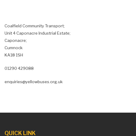
Coalfield Community Transport;
Unit 4 Caponacre Industrial Estate;
Caponacre;
Cumnock
KA18 1SH
01290 429088
enquiries@yellowbuses.org.uk
QUICK LINK