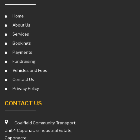
Home
About Us
Services
Bookings
Payments
Fundraising
Vehicles and Fees
Contact Us
Privacy Policy
CONTACT US
Coalfield Community Transport;
Unit 4 Caponacre Industrial Estate;
Caponacre;