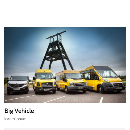
Big Vehicle
lorem ipsum