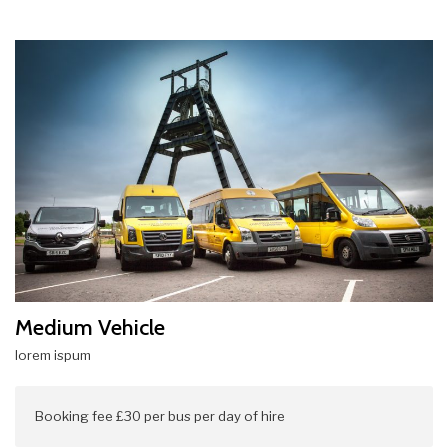
Medium Vehicle
lorem ispum
Booking fee £30 per bus per day of hire