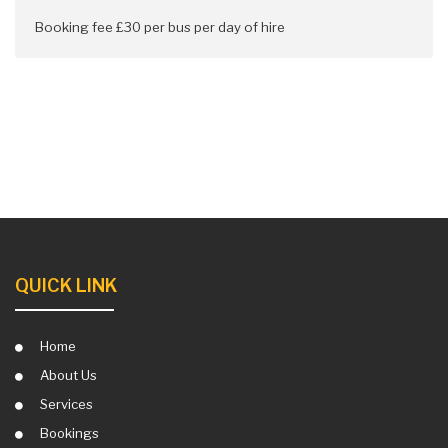
Booking fee £30 per bus per day of hire
QUICK LINK
Home
About Us
Services
Bookings