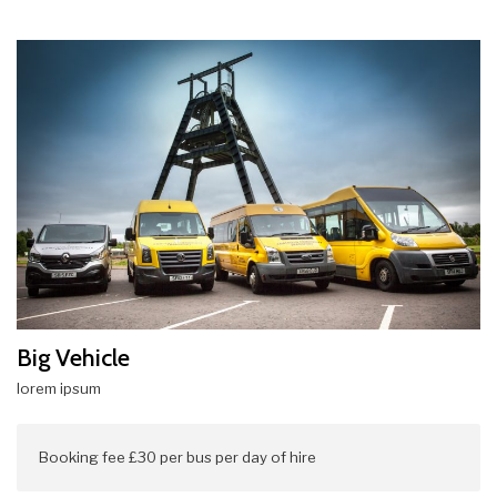
Big Vehicle
lorem ipsum
Booking fee £30 per bus per day of hire