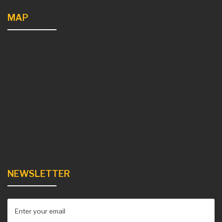
MAP
NEWSLETTER