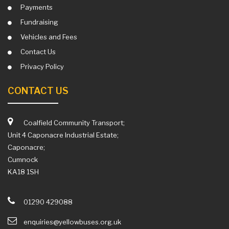
Payments
Fundraising
Vehicles and Fees
Contact Us
Privacy Policy
CONTACT US
Coalfield Community Transport;
Unit 4 Caponacre Industrial Estate;
Caponacre;
Cumnock
KA18 1SH
01290 429088
enquiries@yellowbuses.org.uk