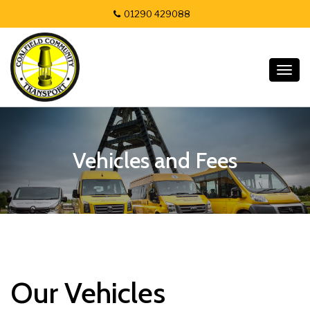
01290 429088
Togg
navig
Vehicles and Fees
Our Vehicles