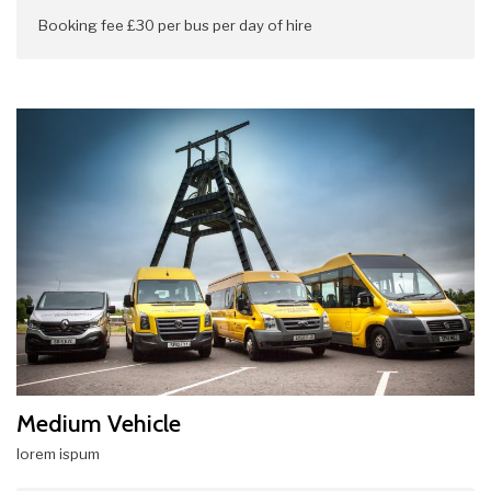
Booking fee £30 per bus per day of hire
Medium Vehicle
lorem ispum