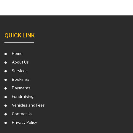
QUICK LINK
Home
About Us
Services
Bookings
Payments
Fundraising
Vehicles and Fees
Contact Us
Privacy Policy