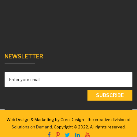
NEWSLETTER
Web Design & Marketing by Creo Design - the creative division of
Solutions on Demand
. Copyright © 2022. All rights reserved.