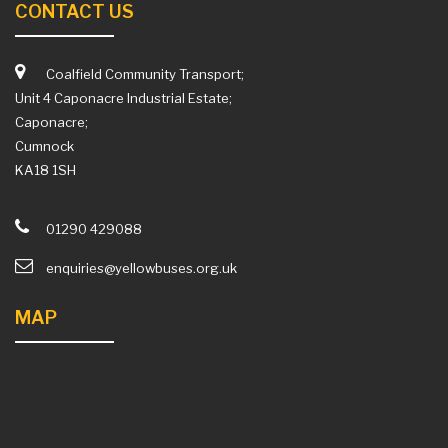
CONTACT US
Coalfield Community Transport;
Unit 4 Caponacre Industrial Estate;
Caponacre;
Cumnock
KA18 1SH
01290 429088
enquiries@yellowbuses.org.uk
MAP