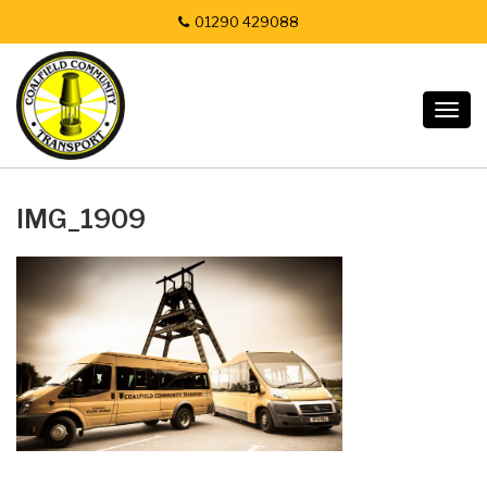
01290 429088
Togg
navig
IMG_1909