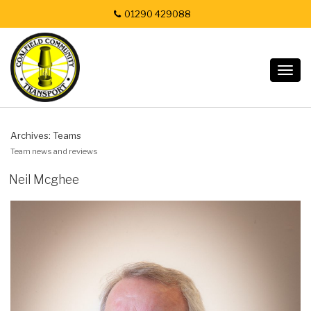
01290 429088
Togg
navig
Archives:
Teams
Team news and reviews
Neil Mcghee