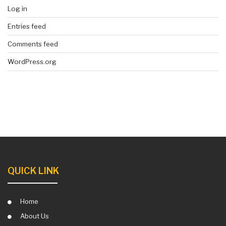
Log in
Entries feed
Comments feed
WordPress.org
QUICK LINK
Home
About Us