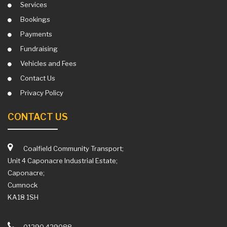
Services
Bookings
Payments
Fundraising
Vehicles and Fees
Contact Us
Privacy Policy
CONTACT US
Coalfield Community Transport;
Unit 4 Caponacre Industrial Estate;
Caponacre;
Cumnock
KA18 1SH