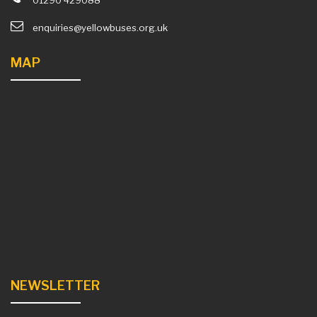
01290 429088
enquiries@yellowbuses.org.uk
MAP
NEWSLETTER