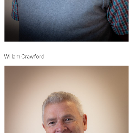
Willam Crawford