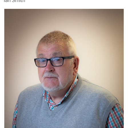
Ian Smith