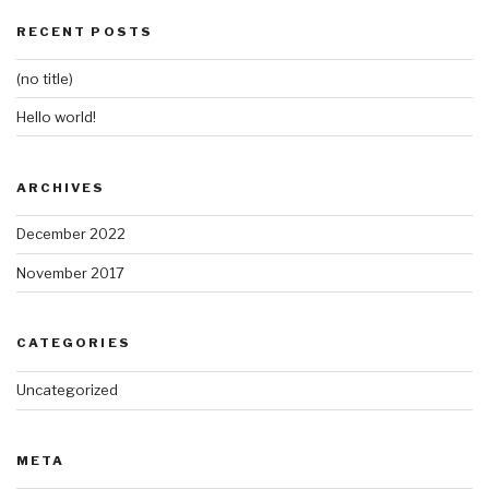
RECENT POSTS
(no title)
Hello world!
ARCHIVES
December 2022
November 2017
CATEGORIES
Uncategorized
META