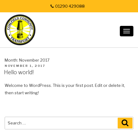
01290 429088
Togg
navig
Month:
November 2017
POSTED
NOVEMBER 1, 2017
ON
Hello world!
Welcome to WordPress. This is your first post. Edit or delete it,
then start writing!
Search
SEA
for: