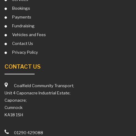
Bookings
Payments
Fundraising
Vehicles and Fees
Contact Us
Privacy Policy
CONTACT US
Coalfield Community Transport;
Unit 4 Caponacre Industrial Estate;
Caponacre;
Cumnock
KA18 1SH
01290 429088