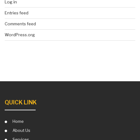
Log in
Entries feed
Comments feed
WordPress.org
QUICK LINK
Home
About Us
Services