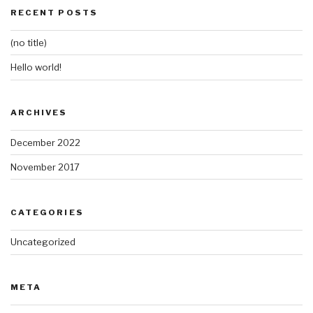
RECENT POSTS
(no title)
Hello world!
ARCHIVES
December 2022
November 2017
CATEGORIES
Uncategorized
META