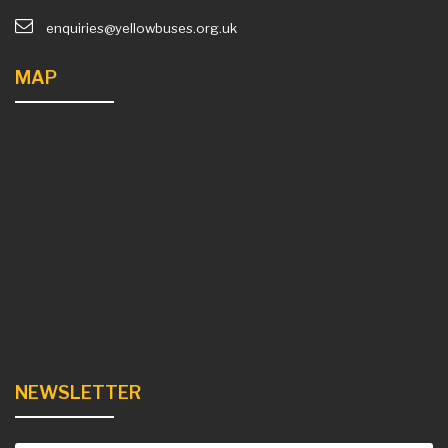
enquiries@yellowbuses.org.uk
MAP
NEWSLETTER