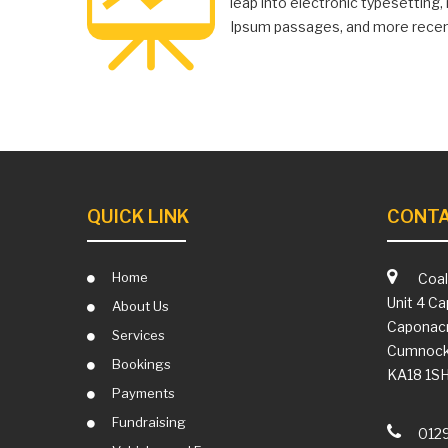
leap into electronic typesetting
Ipsum passages, and more recent
QUICK LINK
CONTA
Home
Coal
Unit 4 Ca
About Us
Caponacr
Services
Cumnoc
Bookings
KA18 1S
Payments
Fundraising
012