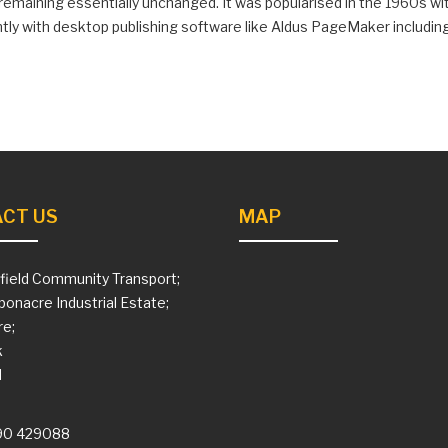
, remaining essentially unchanged. It was popularised in the 1960s 
ly with desktop publishing software like Aldus PageMaker includin
CT US
MAP
field Community Transport;
ponacre Industrial Estate;
e;
k
H
90 429088