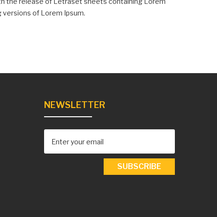
with the release of Letraset sheets containing Lorem
g versions of Lorem Ipsum.
NEWSLETTER