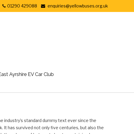
01290 429088
enquiries@yellowbuses.org.uk
East Ayrshire EV Car Club
he industry’s standard dummy text ever since the
It has survived not only five centuries, but also the