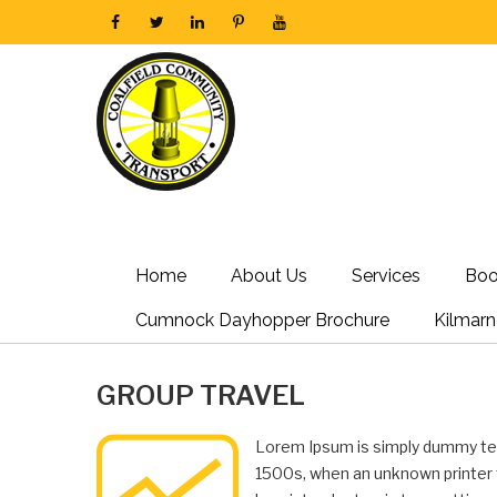
Home
About Us
Services
Boo
Cumnock Dayhopper Brochure
Kilmar
GROUP TRAVEL
Lorem Ipsum is simply dummy tex
1500s, when an unknown printer t