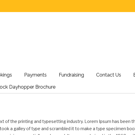
kings
Payments
Fundraising
Contact Us
nock Dayhopper Brochure
t of the printing and typesetting industry. Lorem Ipsum has been t
ook a galley of type and scrambled it to make a type specimen book. 