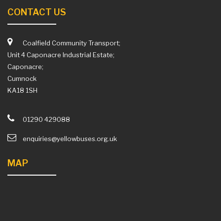
CONTACT US
Coalfield Community Transport;
Unit 4 Caponacre Industrial Estate;
Caponacre;
Cumnock
KA18 1SH
01290 429088
enquiries@yellowbuses.org.uk
MAP