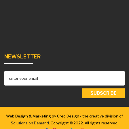
NEWSLETTER
Web Design & Marketing by Creo Design - the creative division of
Solutions on Demand
. Copyright © 2022. All rights reserved.