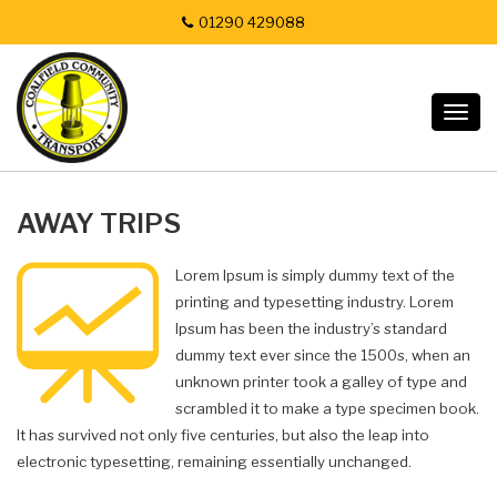
01290 429088
Togg
navig
AWAY TRIPS
Lorem Ipsum is simply dummy text of the
printing and typesetting industry. Lorem
Ipsum has been the industry’s standard
dummy text ever since the 1500s, when an
unknown printer took a galley of type and
scrambled it to make a type specimen book.
It has survived not only five centuries, but also the leap into
electronic typesetting, remaining essentially unchanged.