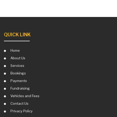
QUICK LINK
Home
About Us
Services
Bookings
Payments
Fundraising
Vehicles and Fees
Contact Us
Privacy Policy